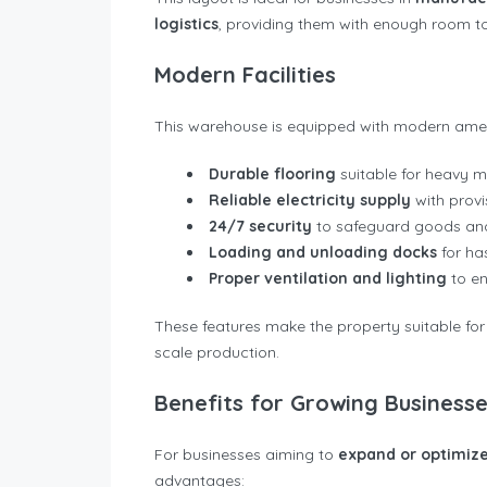
logistics
, providing them with enough room to 
Modern Facilities
This warehouse is equipped with modern ameni
Durable flooring
suitable for heavy m
Reliable electricity supply
with provi
24/7 security
to safeguard goods and
Loading and unloading docks
for has
Proper ventilation and lighting
to en
These features make the property suitable for
scale production.
Benefits for Growing Business
For businesses aiming to
expand or optimize
advantages: