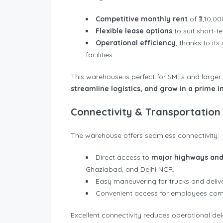
Competitive monthly rent
of ₹2,10,00
Flexible lease options
to suit short-t
Operational efficiency
, thanks to it
facilities.
This warehouse is perfect for SMEs and larger
streamline logistics, and grow in a prime in
Connectivity & Transportation
The warehouse offers seamless connectivity:
Direct access to
major highways and
Ghaziabad, and Delhi NCR.
Easy maneuvering for trucks and delive
Convenient access for employees comm
Excellent connectivity reduces operational de