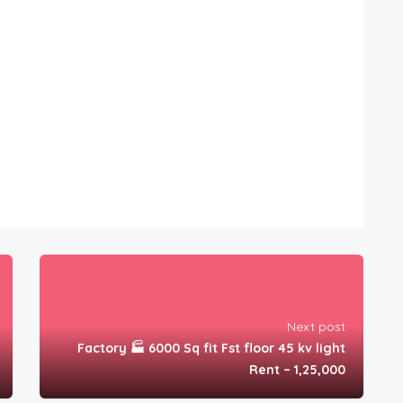
Next post
Factory 🏭 6000 Sq fit Fst floor 45 kv light
Rent – 1,25,000