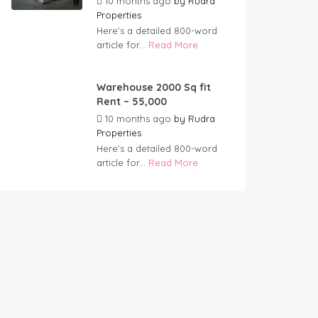
10 months ago
by
Rudra
Properties
Here’s a detailed 800-word
article for...
Read More
Warehouse 2000 Sq fit
Rent – 55,000
10 months ago
by
Rudra
Properties
Here’s a detailed 800-word
article for...
Read More