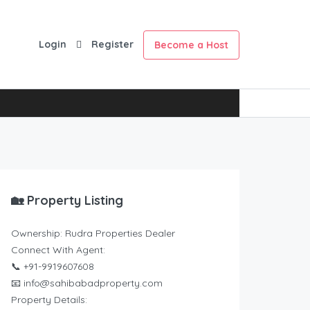
Login
Register
Become a Host
🏡 Property Listing
Ownership: Rudra Properties Dealer
Connect With Agent:
📞 +91-9919607608
📧 info@sahibabadproperty.com
Property Details: