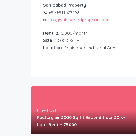
Sahibabad Property
📞 +91-9919607608
📧
info@sahibabadproperty.com
Rent:
₹2,10,000/month
Size:
10,000 Sq. Ft.
Location:
Sahibabad Industrial Area
Prev Post
Factory 🏭 3000 Sq fit Ground floor 30 kv
light Rent – 75000