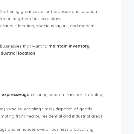
0, offering great value for the space and location.
erm or long-term business plans.
s strategic location, spacious layout, and modern
 businesses that want to
maintain inventory,
dustrial location
.
 expressways
, ensuring smooth transport to Noida,
ry vehicles, enabling timely dispatch of goods.
uting from nearby residential and industrial areas.
lays and enhances overall business productivity.