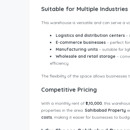
Suitable for Multiple Industries
This warehouse is versatile and can serve a var
Logistics and distribution centers
– 
E-commerce businesses
– perfect fo
Manufacturing units
– suitable for l
Wholesale and retail storage
– conv
efficiency.
The flexibility of the space allows businesses 
Competitive Pricing
With a monthly rent of
₹2,10,000
, this warehou
properties in the area.
Sahibabad Property
e
costs
, making it easier for businesses to bud