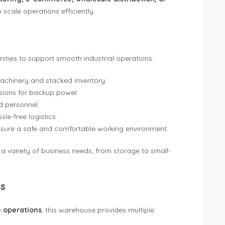
scale operations efficiently.
ties to support smooth industrial operations:
achinery and stacked inventory.
sions for backup power.
 personnel.
sle-free logistics.
sure a safe and comfortable working environment.
 a variety of business needs, from storage to small-
es
 operations
, this warehouse provides multiple