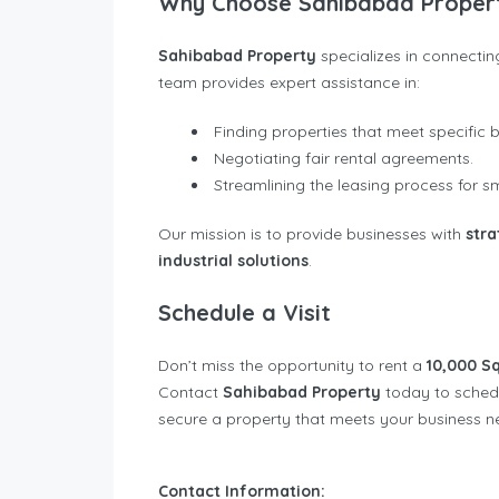
Why Choose Sahibabad Proper
Sahibabad Property
specializes in connectin
team provides expert assistance in:
Finding properties that meet specific 
Negotiating fair rental agreements.
Streamlining the leasing process for
Our mission is to provide businesses with
stra
industrial solutions
.
Schedule a Visit
Don’t miss the opportunity to rent a
10,000 Sq
Contact
Sahibabad Property
today to schedul
secure a property that meets your business 
Contact Information: