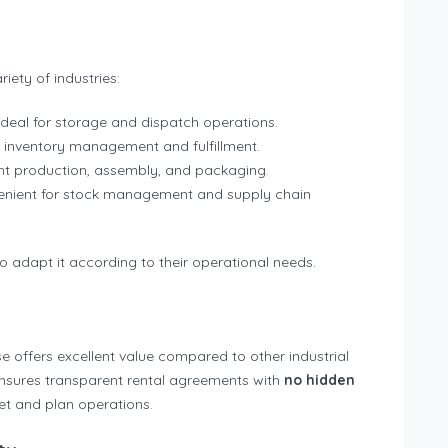
iety of industries:
ideal for storage and dispatch operations.
r inventory management and fulfillment.
ight production, assembly, and packaging.
enient for stock management and supply chain
to adapt it according to their operational needs.
se offers excellent value compared to other industrial
nsures transparent rental agreements with
no hidden
get and plan operations.