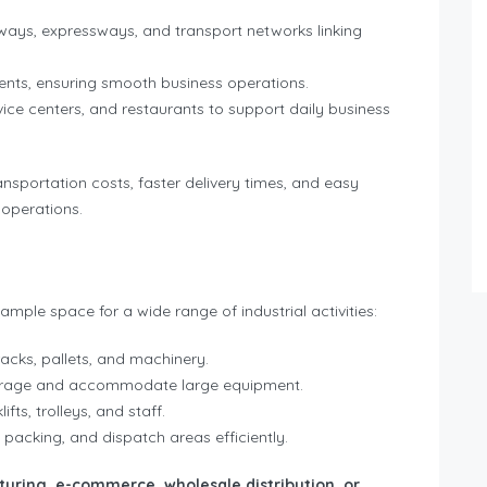
ays, expressways, and transport networks linking
lients, ensuring smooth business operations.
ice centers, and restaurants to support daily business
ansportation costs, faster delivery times, and easy
 operations.
g ample space for a wide range of industrial activities:
racks, pallets, and machinery.
torage and accommodate large equipment.
fts, trolleys, and staff.
 packing, and dispatch areas efficiently.
uring, e-commerce, wholesale distribution, or