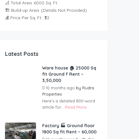
📐 Total Area: 6000 Sq. Ft.
🏗️ Build-up Area: (Details Not Provided)
💰 Price Per Sq. Ft.: ₹22
Latest Posts
Ware house 🏠 25000 Sq
fit Ground f Rent –
3,50,000
10 months ago
by
Rudra
Properties
Here’s a detailed 800-word
article for...
Read More
Factory 🏭 Ground floor
1800 Sq fit Rent – 60,000