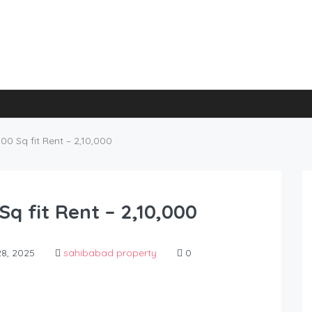
0 Sq fit Rent – 2,10,000
q fit Rent – 2,10,000
8, 2025
sahibabad property
0