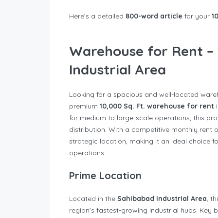
Here’s a detailed
800-word article
for your
1
Warehouse for Rent – 
Industrial Area
Looking for a spacious and well-located ware
premium
10,000 Sq. Ft. warehouse for rent
i
for medium to large-scale operations, this pro
distribution. With a competitive monthly rent 
strategic location, making it an ideal choice f
operations.
Prime Location
Located in the
Sahibabad Industrial Area
, t
region’s fastest-growing industrial hubs. Key b