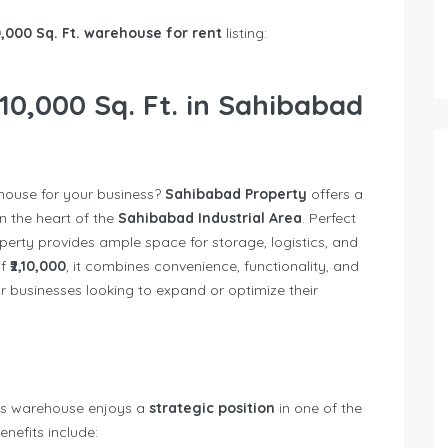
0,000 Sq. Ft. warehouse for rent
listing:
10,000 Sq. Ft. in Sahibabad
house for your business?
Sahibabad Property
offers a
n the heart of the
Sahibabad Industrial Area
. Perfect
perty provides ample space for storage, logistics, and
of
₹2,10,000
, it combines convenience, functionality, and
or businesses looking to expand or optimize their
his warehouse enjoys a
strategic position
in one of the
enefits include: