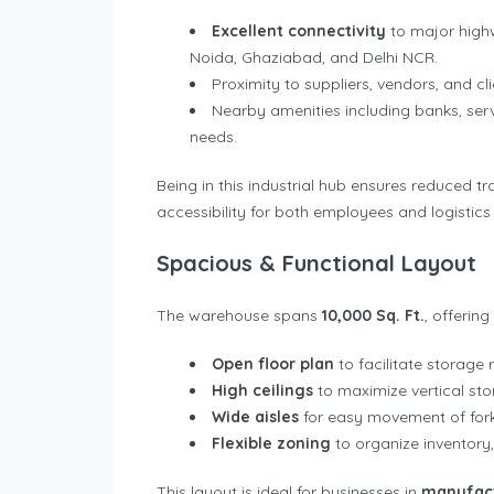
Excellent connectivity
to major highw
Noida, Ghaziabad, and Delhi NCR.
Proximity to suppliers, vendors, and c
Nearby amenities including banks, serv
needs.
Being in this industrial hub ensures reduced tr
accessibility for both employees and logistics
Spacious & Functional Layout
The warehouse spans
10,000 Sq. Ft.
, offerin
Open floor plan
to facilitate storage 
High ceilings
to maximize vertical s
Wide aisles
for easy movement of forkli
Flexible zoning
to organize inventory,
This layout is ideal for businesses in
manufact