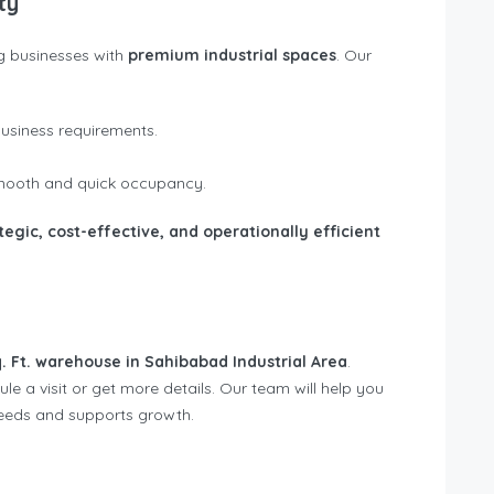
ty
g businesses with
premium industrial spaces
. Our
business requirements.
 smooth and quick occupancy.
tegic, cost-effective, and operationally efficient
. Ft. warehouse in Sahibabad Industrial Area
.
e a visit or get more details. Our team will help you
needs and supports growth.