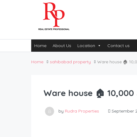
Home
About Us
Location
Contact us
Home
sahibabad property
Ware house 🏠 10,00
Ware house 🏠 10,000 S
by
Rudra Properties
September 2