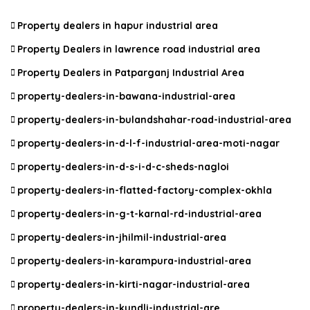
Property dealers in hapur industrial area
Property Dealers in lawrence road industrial area
Property Dealers in Patparganj Industrial Area
property-dealers-in-bawana-industrial-area
property-dealers-in-bulandshahar-road-industrial-area
property-dealers-in-d-l-f-industrial-area-moti-nagar
property-dealers-in-d-s-i-d-c-sheds-nagloi
property-dealers-in-flatted-factory-complex-okhla
property-dealers-in-g-t-karnal-rd-industrial-area
property-dealers-in-jhilmil-industrial-area
property-dealers-in-karampura-industrial-area
property-dealers-in-kirti-nagar-industrial-area
property-dealers-in-kundli-industrial-are