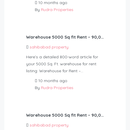
10 months ago
By
Rudra Properties
Warehouse 5000 Sq fit Rent – 90,000
sahibabad property
Here’s a detailed 800-word article for
your 5000 Sq. Ft. warehouse for rent
listing: Warehouse for Rent –…
10 months ago
By
Rudra Properties
Warehouse 5000 Sq fit Rent – 90,000
sahibabad property