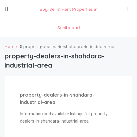
Buy, Sell & Rent Properties in
Sahibabad
Home
property-dealers-in-shahdara-industrial-area
property-dealers-in-shahdara-
industrial-area
property-dealers-in-shahdara-
industrial-area
Information and available listings for property-
dealers-in-shahdara-industrial-area.