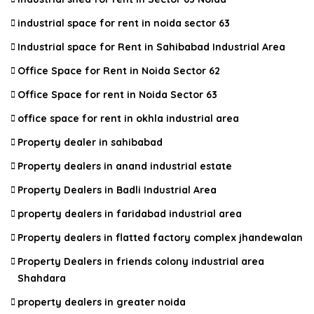
industrial space for rent in noida sector 63
Industrial space for Rent in Sahibabad Industrial Area
Office Space for Rent in Noida Sector 62
Office Space for rent in Noida Sector 63
office space for rent in okhla industrial area
Property dealer in sahibabad
Property dealers in anand industrial estate
Property Dealers in Badli Industrial Area
property dealers in faridabad industrial area
Property dealers in flatted factory complex jhandewalan
Property Dealers in friends colony industrial area
Shahdara
property dealers in greater noida