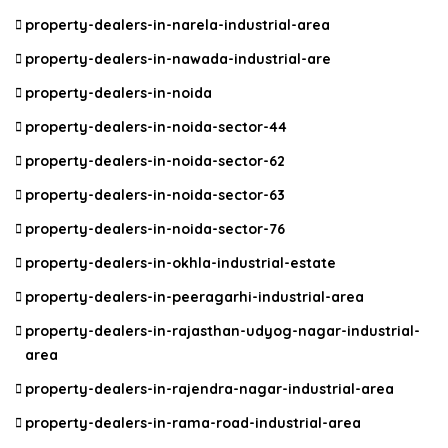
property-dealers-in-narela-industrial-area
property-dealers-in-nawada-industrial-are
property-dealers-in-noida
property-dealers-in-noida-sector-44
property-dealers-in-noida-sector-62
property-dealers-in-noida-sector-63
property-dealers-in-noida-sector-76
property-dealers-in-okhla-industrial-estate
property-dealers-in-peeragarhi-industrial-area
property-dealers-in-rajasthan-udyog-nagar-industrial-
area
property-dealers-in-rajendra-nagar-industrial-area
property-dealers-in-rama-road-industrial-area