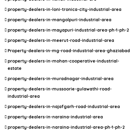
property-dealers-in-loni-tronica-city-industrial-area
property-dealers-in-mangolpuri-industrial-area
property-dealers-in-mayapuri-industrial-area-ph-1-ph-2
property-dealers-in-meerut-road-industrial-area
Property-dealers-in-mg-road-industrial-area-ghaziabad
property-dealers-in-mohan-cooperative-industrial-
estate
property-dealers-in-muradnagar-industrial-area
property-dealers-in-mussoorie-gulawathi-road-
industrial-area
property-dealers-in-najafgarh-road-industrial-area
property-dealers-in-naraina-industrial-area
property-dealers-in-naraina-industrial-area-ph-1-ph-2