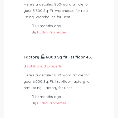
Here’s a detailed 800-word article for
your 5,500 Sq. Ft. warehouse for rent
listing: Warehouse for Rent –…
10 months ago
By
Rudra Properties
Factory 🏭 6000 Sq fit Fst floor 45 kv light Rent – 1,25,000
sahibabad property
Here’s a detailed 800-word article for
your 6,000 Sq. Ft. first-floor factory for
rent listing: Factory for Rent…
10 months ago
By
Rudra Properties