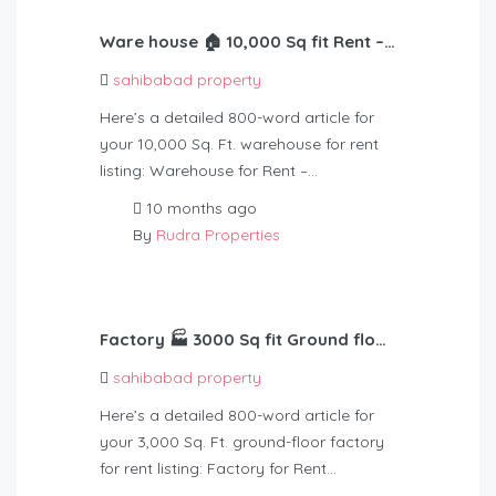
Ware house 🏠 10,000 Sq fit Rent – 2,10,000
sahibabad property
Here’s a detailed 800-word article for
your 10,000 Sq. Ft. warehouse for rent
listing: Warehouse for Rent –…
10 months ago
By
Rudra Properties
Factory 🏭 3000 Sq fit Ground floor 30 kv light Rent – 75000
sahibabad property
Here’s a detailed 800-word article for
your 3,000 Sq. Ft. ground-floor factory
for rent listing: Factory for Rent…