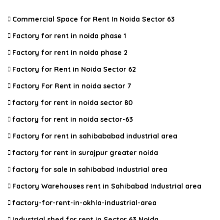
Commercial Space for Rent In Noida Sector 63
Factory for rent in noida phase 1
Factory for rent in noida phase 2
Factory for Rent in Noida Sector 62
Factory For Rent in noida sector 7
factory for rent in noida sector 80
factory for rent in noida sector-63
Factory for rent in sahibababad industrial area
factory for rent in surajpur greater noida
factory for sale in sahibabad industrial area
Factory Warehouses rent in Sahibabad Industrial area
factory-for-rent-in-okhla-industrial-area
Industrial shed for rent in Sector 63 Noida