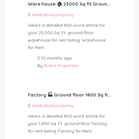
Ware house 🏠 25000 Sq fit Ground f Rent – 3,50,000
sahibabad property
Here’s a detailed 800-word article for
your 25,000 Sq. Ft. ground-floor
warehouse for rent listing: Warehouse
for Rent…
10 months ago
By
Rudra Properties
Factory 🏭 Ground floor 1800 Sq fit Rent – 60,000
sahibabad property
Here’s a detailed 800-word article for
your 1,800 Sq. Ft. ground-floor factory
for rent listing: Factory for Rent…