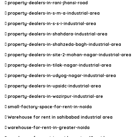
property-dealers-in-rani-jhansi-road
property-dealers-in-s-m-a-industrial-area
property-dealers-in-s-s-i-industrial-area
property-dealers-in-shahdara-industrial-area
property-dealers-in-shahzeda-bagh-industrial-area
property-dealers-in-site-2-mohan-nagar-industrial-area
property-dealers-in-tilak-nagar-industrial-area
property-dealers-in-udyog-nagar-industrial-area
property-dealers-in-upsidc-industrial-area
property-dealers-in-wazirpur-industrial-are
small-factory-space-for-rent-in-noida
Warehouse for rent in sahibabad industrial area
warehouse-for-rent-in-greater-noida