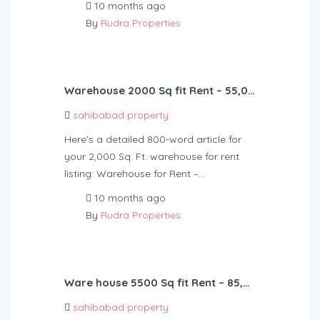
10 months ago
By
Rudra Properties
Warehouse 2000 Sq fit Rent – 55,000
sahibabad property
Here’s a detailed 800-word article for
your 2,000 Sq. Ft. warehouse for rent
listing: Warehouse for Rent –…
10 months ago
By
Rudra Properties
Ware house 5500 Sq fit Rent – 85,000
sahibabad property