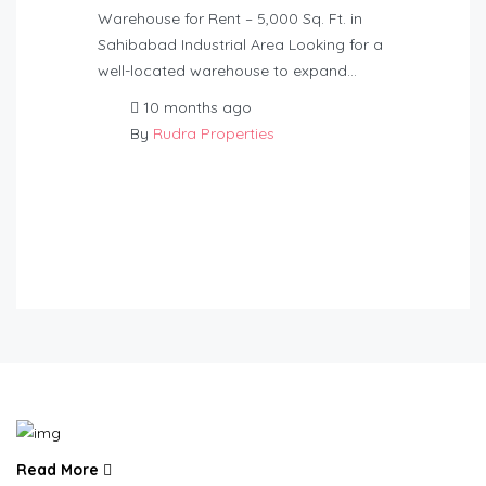
Warehouse for Rent – 5,000 Sq. Ft. in
Sahibabad Industrial Area Looking for a
well-located warehouse to expand…
10 months ago
By
Rudra Properties
Read More